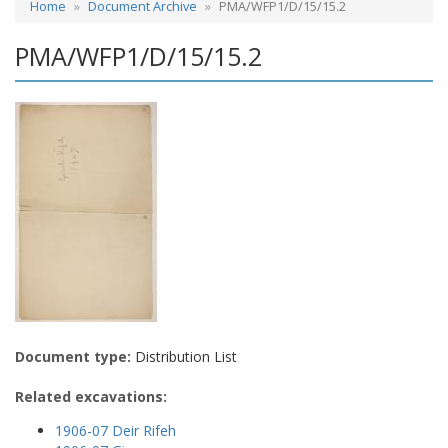
Home
Document Archive
PMA/WFP1/D/15/15.2
PMA/WFP1/D/15/15.2
Document type:
Distribution List
Related excavations:
1906-07 Deir Rifeh