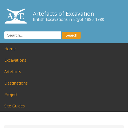
Artefacts of Excavation
British Excavations in Egypt 1880-1980
Home
Excavations
Artefacts
Destinations
Project
Site Guides