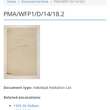
Home
Document Archive
PMA/WFP1/D/14/18.2
PMA/WFP1/D/14/18.2
Document type:
Individual Institution List
Related excavations:
1905-06 Belbeis