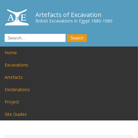
Artefacts of Excavation
British Excavations in Egypt 1880-1980
Home
Excavations
Artefacts
Destinations
Project
Site Guides