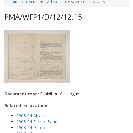
Home
Document Archive
PMA/WFP1/D/12/12.15
PMA/WFP1/D/12/12.15
Document type:
Exhibition Catalogue
Related excavations:
1903-04 Abydos
1903-04 Deir el-Bahri
1903-04 Gurob