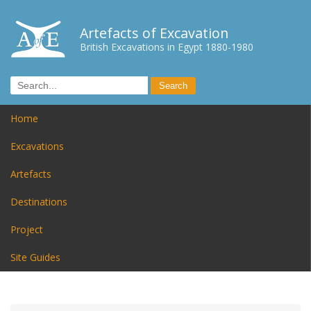
Artefacts of Excavation
British Excavations in Egypt 1880-1980
Home
Excavations
Artefacts
Destinations
Project
Site Guides