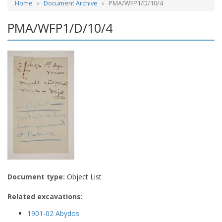
Home
Document Archive
PMA/WFP1/D/10/4
PMA/WFP1/D/10/4
Document type:
Object List
Related excavations:
1901-02 Abydos