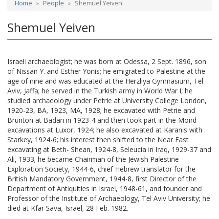
Home
People
Shemuel Yeiven
Shemuel Yeiven
Israeli archaeologist; he was born at Odessa, 2 Sept. 1896, son
of Nissan Y. and Esther Yonis; he emigrated to Palestine at the
age of nine and was educated at the Herzliya Gymnasium, Tel
Aviv, Jaffa; he served in the Turkish army in World War I; he
studied archaeology under Petrie at University College London,
1920-23, BA, 1923, MA, 1928; he excavated with Petrie and
Brunton at Badari in 1923-4 and then took part in the Mond
excavations at Luxor, 1924; he also excavated at Karanis with
Starkey, 1924-6; his interest then shifted to the Near East
excavating at Beth- Shean, 1924-8, Seleucia in Iraq, 1929-37 and
Ali, 1933; he became Chairman of the Jewish Palestine
Exploration Society, 1944-6, chief Hebrew translator for the
British Mandatory Government, 1944-8, first Director of the
Department of Antiquities in Israel, 1948-61, and founder and
Professor of the Institute of Archaeology, Tel Aviv University; he
died at Kfar Sava, Israel, 28 Feb. 1982.