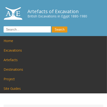
Artefacts of Excavation
British Excavations in Egypt 1880-1980
Home
Excavations
Artefacts
Destinations
Project
Site Guides