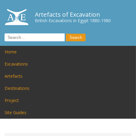
Artefacts of Excavation
British Excavations in Egypt 1880-1980
Home
Excavations
Artefacts
Destinations
Project
Site Guides