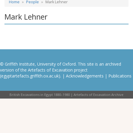
Home
People
Mark Lehner
Mark Lehner
© Griffith Institute, University of Oxford. This site is an archived
version of the Artefacts of Excavation project
(egyptartefacts.griffith.ox.ac.uk). |
Acknowledgements
|
Publications
British Excavations in Egypt 1880–1980 | Artefacts of Excavation Archive