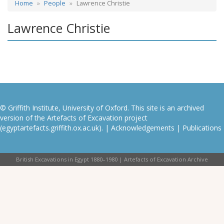
Home
People
Lawrence Christie
Lawrence Christie
© Griffith Institute, University of Oxford. This site is an archived
version of the Artefacts of Excavation project
(egyptartefacts.griffith.ox.ac.uk). |
Acknowledgements
|
Publications
British Excavations in Egypt 1880–1980 | Artefacts of Excavation Archive