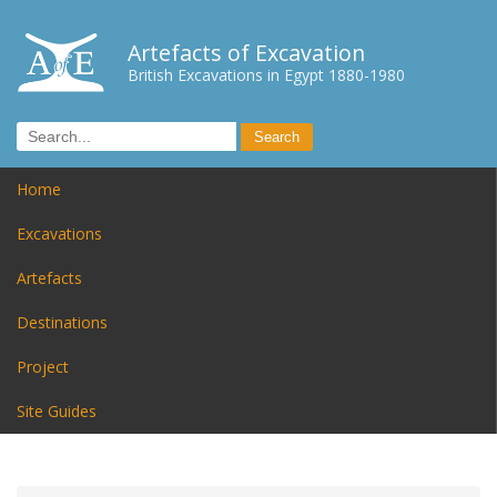
Artefacts of Excavation
British Excavations in Egypt 1880-1980
Home
Excavations
Artefacts
Destinations
Project
Site Guides