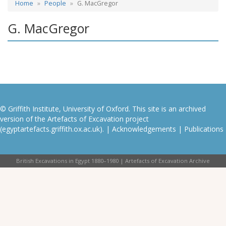
Home
People
G. MacGregor
G. MacGregor
© Griffith Institute, University of Oxford. This site is an archived
version of the Artefacts of Excavation project
(egyptartefacts.griffith.ox.ac.uk). |
Acknowledgements
|
Publications
British Excavations in Egypt 1880–1980 | Artefacts of Excavation Archive