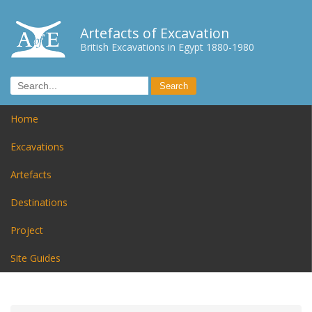
Artefacts of Excavation
British Excavations in Egypt 1880-1980
Home
Excavations
Artefacts
Destinations
Project
Site Guides