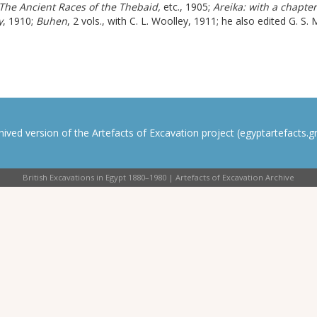
The Ancient Races of the Thebaid,
etc.
, 1905;
Areika:
with a chapter
y
, 1910;
Buhen
, 2 vols., with C. L. Woolley, 1911; he also edited G. S.
rchived version of the Artefacts of Excavation project (egyptartefacts.gri
British Excavations in Egypt 1880–1980 | Artefacts of Excavation Archive