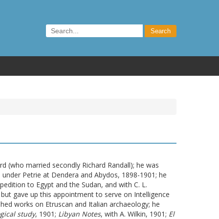
rd (who married secondly Richard Randall); he was
d under Petrie at Dendera and Abydos, 1898-1901; he
edition to Egypt and the Sudan, and with C. L.
but gave up this appointment to serve on Intelligence
ished works on Etruscan and Italian archaeology; he
gical study
, 1901;
Libyan Notes
, with A. Wilkin, 1901;
El