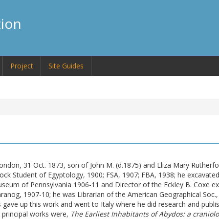
tion
Project
Site Guides
London, 31 Oct. 1873, son of John M. (
d.
1875) and Eliza Mary Rutherfo
ck Student of Egyptology, 1900; FSA, 1907; FBA, 1938; he excavate
Museum of Pennsylvania 1906-11 and Director of the Eckley B. Coxe exp
aranog, 1907-10; he was Librarian of the American Geographical Soc., 
ds gave up this work and went to Italy where he did research and publ
s principal works were,
The Earliest Inhabitants of Abydos: a craniolo