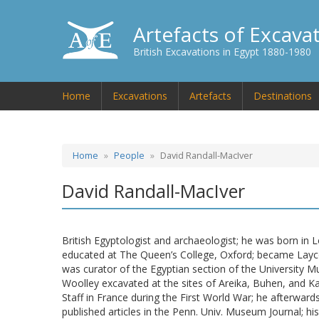
Artefacts of Excava
British Excavations in Egypt 1880-1980
Home
Excavations
Artefacts
Destinations
Home
People
David Randall-MacIver
David Randall-MacIver
British Egyptologist and archaeologist; he was born in 
educated at The Queen’s College, Oxford; became Layco
was curator of the Egyptian section of the University 
Woolley excavated at the sites of Areika, Buhen, and K
Staff in France during the First World War; he afterwar
published articles in the Penn. Univ. Museum Journal; hi