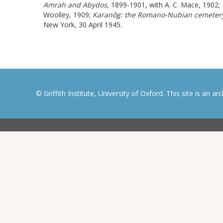
Amrah and Abydos
,
1899-1901
, with A. C. Mace, 1902;
Woolley, 1909;
Karanôg: the Romano-Nubian cemeter
New York, 30 April 1945.
© Griffith Institute, University of Oxford. This site is an a