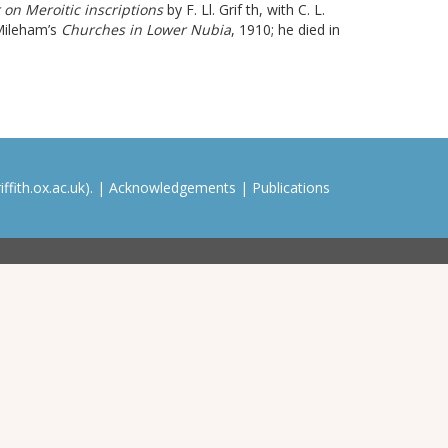
 on Meroitic inscriptions
by F. Ll. Grif th
, with C. L.
 Mileham’s
Churches in Lower Nubia
, 1910; he died in
ffith.ox.ac.uk). |
Acknowledgements
|
Publications