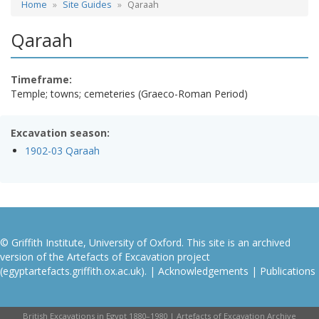
Home
Site Guides
Qaraah
Qaraah
Timeframe:
Temple; towns; cemeteries (Graeco-Roman Period)
Excavation season:
1902-03 Qaraah
© Griffith Institute, University of Oxford. This site is an archived
version of the Artefacts of Excavation project
(egyptartefacts.griffith.ox.ac.uk). |
Acknowledgements
|
Publications
British Excavations in Egypt 1880–1980 | Artefacts of Excavation Archive