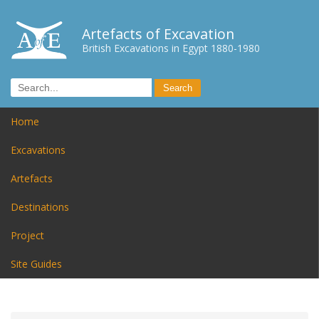
Artefacts of Excavation
British Excavations in Egypt 1880-1980
Home
Excavations
Artefacts
Destinations
Project
Site Guides