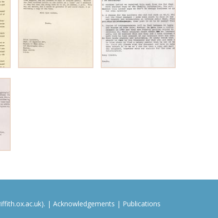
ffith.ox.ac.uk). |
Acknowledgements
|
Publications