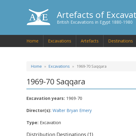
Artefacts of Excava
British Excavations in Egypt 1880-1980
Home
Excavations
Artefacts
Destinations
Home
Excavations
1969-70 Saqqara
1969-70 Saqqara
Excavation years:
1969-70
Director(s):
Walter Bryan Emery
Type:
Excavation
Distribution Destinations (1)