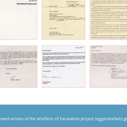
rchived version of the Artefacts of Excavation project (egyptartefacts.gri