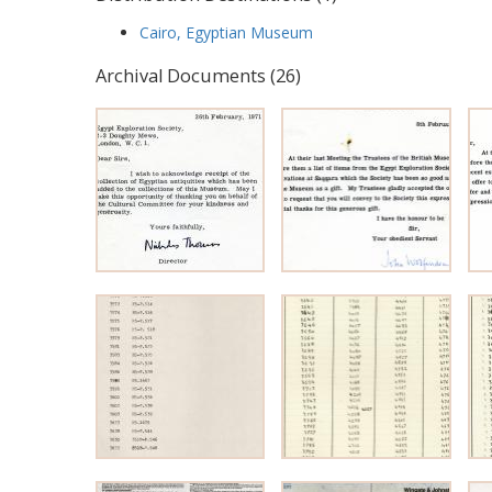
Cairo, Egyptian Museum
Archival Documents (26)