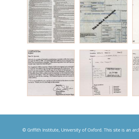
© Griffith Institute, University of Oxford. This site is an a