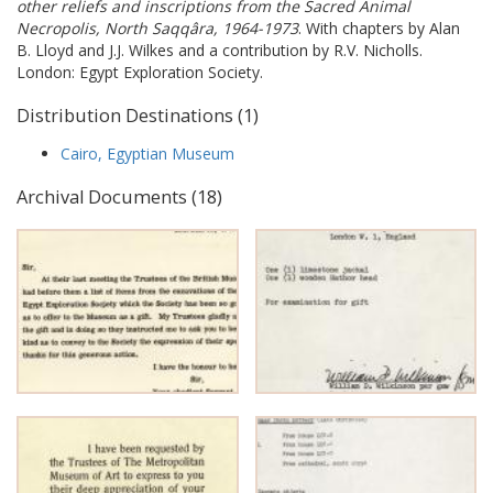
other reliefs and inscriptions from the Sacred Animal
Necropolis, North Saqqâra, 1964-1973
. With chapters by Alan
B. Lloyd and J.J. Wilkes and a contribution by R.V. Nicholls.
London: Egypt Exploration Society.
Distribution Destinations (1)
Cairo, Egyptian Museum
Archival Documents (18)