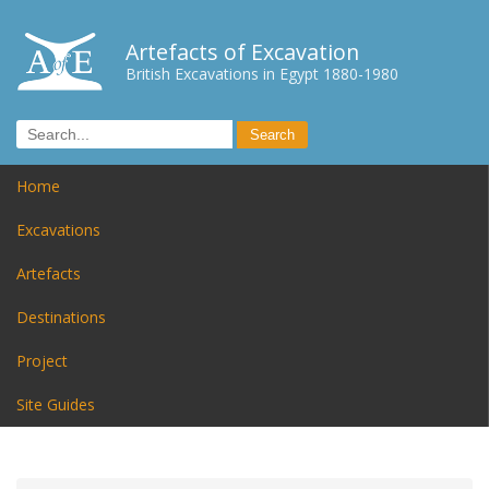
Artefacts of Excavation
British Excavations in Egypt 1880-1980
Home
Excavations
Artefacts
Destinations
Project
Site Guides