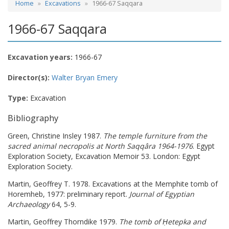
Home
Excavations
1966-67 Saqqara
1966-67 Saqqara
Excavation years:
1966-67
Director(s):
Walter Bryan Emery
Type:
Excavation
Bibliography
Green, Christine Insley 1987.
The temple furniture from the
sacred animal necropolis at North Saqqâra 1964-1976
. Egypt
Exploration Society, Excavation Memoir 53. London: Egypt
Exploration Society.
Martin, Geoffrey T. 1978. Excavations at the Memphite tomb of
Horemheb, 1977: preliminary report.
Journal of Egyptian
Archaeology
64, 5-9.
Martin, Geoffrey Thorndike 1979.
The tomb of Ḥetepka and