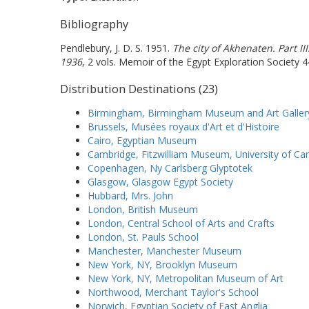
Bibliography
Pendlebury, J. D. S. 1951.
The city of Akhenaten. Part II
1936
, 2 vols. Memoir of the Egypt Exploration Society 4
Distribution Destinations (23)
Birmingham, Birmingham Museum and Art Galler
Brussels, Musées royaux d'Art et d'Histoire
Cairo, Egyptian Museum
Cambridge, Fitzwilliam Museum, University of C
Copenhagen, Ny Carlsberg Glyptotek
Glasgow, Glasgow Egypt Society
Hubbard, Mrs. John
London, British Museum
London, Central School of Arts and Crafts
London, St. Pauls School
Manchester, Manchester Museum
New York, NY, Brooklyn Museum
New York, NY, Metropolitan Museum of Art
Northwood, Merchant Taylor's School
Norwich, Egyptian Society of East Anglia