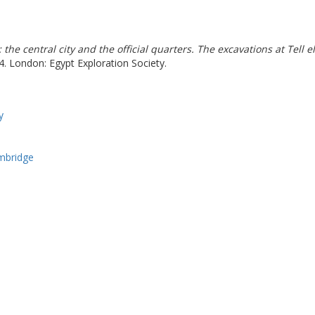
I: the central city and the official quarters. The excavations at Te
4. London: Egypt Exploration Society.
y
ambridge