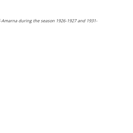
ll el-Amarna during the season 1926-1927 and 1931-