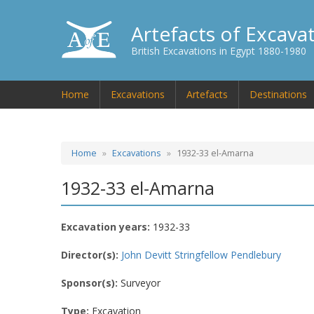
Artefacts of Excava
British Excavations in Egypt 1880-1980
Home
Excavations
Artefacts
Destinations
Home
Excavations
1932-33 el-Amarna
1932-33 el-Amarna
Excavation years:
1932-33
Director(s):
John Devitt Stringfellow Pendlebury
Sponsor(s):
Surveyor
Type:
Excavation