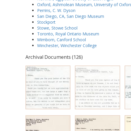
Oxford, Ashmolean Museum, University of Oxfor
Perrins, C. W. Dyson
San Diego, CA, San Diego Museum
Stockport
Stowe, Stowe School
Toronto, Royal Ontario Museum
Wimborn, Canford School
Winchester, Winchester College
Archival Documents (126)