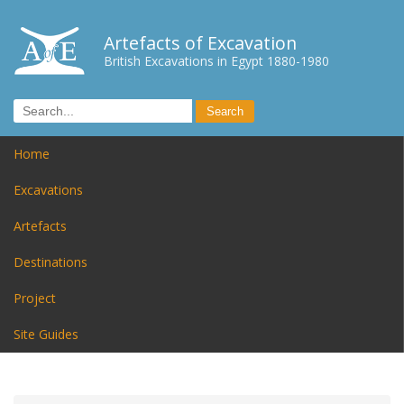
Artefacts of Excavation
British Excavations in Egypt 1880-1980
Home
Excavations
Artefacts
Destinations
Project
Site Guides