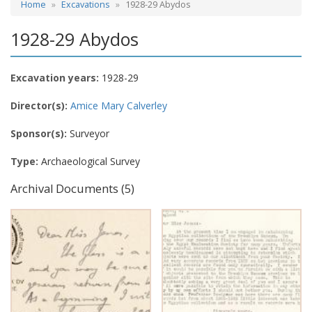
Home
Excavations
1928-29 Abydos
1928-29 Abydos
Excavation years:
1928-29
Director(s):
Amice Mary Calverley
Sponsor(s):
Surveyor
Type:
Archaeological Survey
Archival Documents (5)