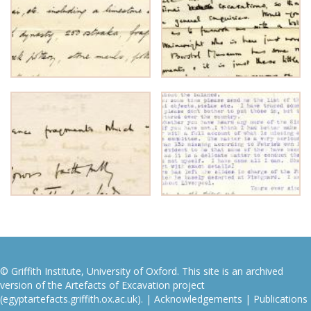
© Griffith Institute, University of Oxford. This site is an archived
version of the Artefacts of Excavation project
(egyptartefacts.griffith.ox.ac.uk). |
Acknowledgements
|
Publications