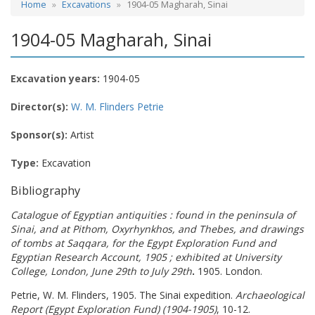
Home
Excavations
1904-05 Magharah, Sinai
1904-05 Magharah, Sinai
Excavation years:
1904-05
Director(s):
W. M. Flinders Petrie
Sponsor(s):
Artist
Type:
Excavation
Bibliography
Catalogue of Egyptian antiquities : found in the peninsula of
Sinai, and at Pithom, Oxyrhynkhos, and Thebes, and drawings
of tombs at Saqqara, for the Egypt Exploration Fund and
Egyptian Research Account, 1905 ; exhibited at University
College, London, June 29th to July 29th
.
1905. London.
Petrie, W. M. Flinders, 1905. The Sinai expedition.
Archaeological
Report (Egypt Exploration Fund) (1904-1905)
, 10-12.