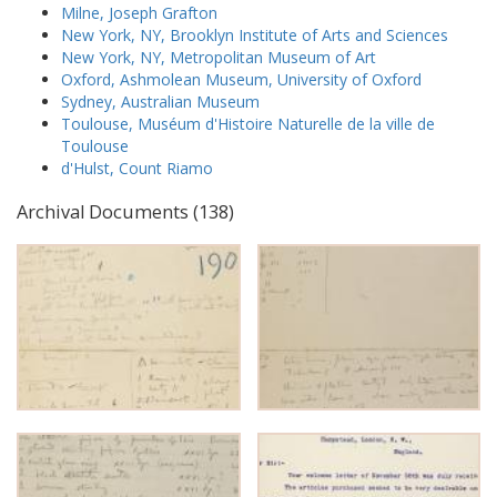
Milne, Joseph Grafton
New York, NY, Brooklyn Institute of Arts and Sciences
New York, NY, Metropolitan Museum of Art
Oxford, Ashmolean Museum, University of Oxford
Sydney, Australian Museum
Toulouse, Muséum d'Histoire Naturelle de la ville de
Toulouse
d'Hulst, Count Riamo
Archival Documents (138)