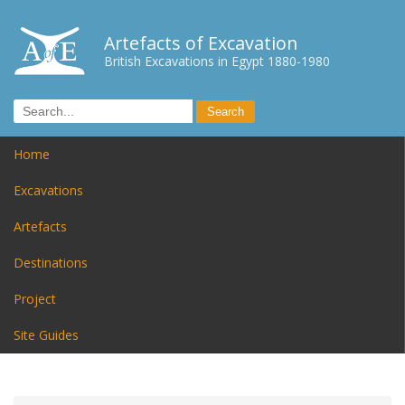
Artefacts of Excavation
British Excavations in Egypt 1880-1980
Home
Excavations
Artefacts
Destinations
Project
Site Guides