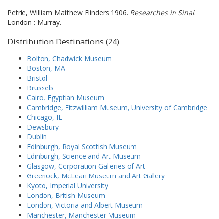
Petrie, William Matthew Flinders 1906.
Researches in Sinai
.
London : Murray.
Distribution Destinations (24)
Bolton, Chadwick Museum
Boston, MA
Bristol
Brussels
Cairo, Egyptian Museum
Cambridge, Fitzwilliam Museum, University of Cambridge
Chicago, IL
Dewsbury
Dublin
Edinburgh, Royal Scottish Museum
Edinburgh, Science and Art Museum
Glasgow, Corporation Galleries of Art
Greenock, McLean Museum and Art Gallery
Kyoto, Imperial University
London, British Museum
London, Victoria and Albert Museum
Manchester, Manchester Museum