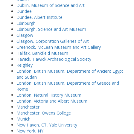
Dublin, Museum of Science and Art
Dundee
Dundee, Albert Institute
Edinburgh
Edinburgh, Science and Art Museum
Glasgow
Glasgow, Corporation Galleries of Art
Greenock, McLean Museum and Art Gallery
Halifax, Bankfield Museum
Hawick, Hawick Archaeological Society
Keighley
London, British Museum, Department of Ancient Egypt
and Sudan
London, British Museum, Department of Greece and
Rome
London, Natural History Museum
London, Victoria and Albert Museum
Manchester
Manchester, Owens College
Munich
New Haven, CT, Yale University
New York, NY