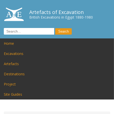
Artefacts of Excavation
British Excavations in Egypt 1880-1980
Home
Excavations
Artefacts
Destinations
Project
Site Guides