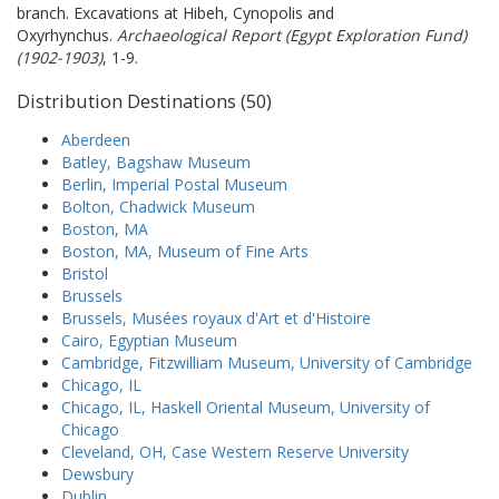
branch. Excavations at Hibeh, Cynopolis and
Oxyrhynchus.
Archaeological Report (Egypt Exploration Fund)
(1902-1903)
, 1-9.
Distribution Destinations (50)
Aberdeen
Batley, Bagshaw Museum
Berlin, Imperial Postal Museum
Bolton, Chadwick Museum
Boston, MA
Boston, MA, Museum of Fine Arts
Bristol
Brussels
Brussels, Musées royaux d'Art et d'Histoire
Cairo, Egyptian Museum
Cambridge, Fitzwilliam Museum, University of Cambridge
Chicago, IL
Chicago, IL, Haskell Oriental Museum, University of
Chicago
Cleveland, OH, Case Western Reserve University
Dewsbury
Dublin