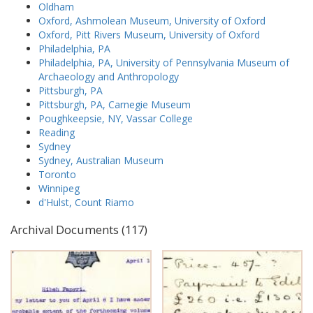
Oldham
Oxford, Ashmolean Museum, University of Oxford
Oxford, Pitt Rivers Museum, University of Oxford
Philadelphia, PA
Philadelphia, PA, University of Pennsylvania Museum of
Archaeology and Anthropology
Pittsburgh, PA
Pittsburgh, PA, Carnegie Museum
Poughkeepsie, NY, Vassar College
Reading
Sydney
Sydney, Australian Museum
Toronto
Winnipeg
d'Hulst, Count Riamo
Archival Documents (117)