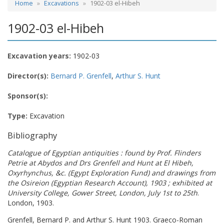
Home
Excavations
1902-03 el-Hibeh
1902-03 el-Hibeh
Excavation years:
1902-03
Director(s):
Bernard P. Grenfell
,
Arthur S. Hunt
Sponsor(s):
Type:
Excavation
Bibliography
Catalogue of Egyptian antiquities : found by Prof. Flinders
Petrie at Abydos and Drs Grenfell and Hunt at El Hibeh,
Oxyrhynchus, &c. (Egypt Exploration Fund) and drawings from
the Osireion (Egyptian Research Account), 1903 ; exhibited at
University College, Gower Street, London, July 1st to 25th
.
London, 1903.
Grenfell, Bernard P. and Arthur S. Hunt 1903. Graeco-Roman