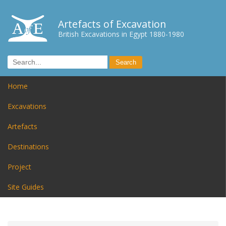
Artefacts of Excavation
British Excavations in Egypt 1880-1980
Home
Excavations
Artefacts
Destinations
Project
Site Guides