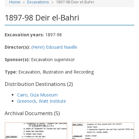
Home
Excavations
1897-98 Deir el-Bahri
1897-98 Deir el-Bahri
Excavation years:
1897-98
Director(s):
(Henri) Edouard Naville
Sponsor(s):
Excavation supervisor
Type:
Excavation, Illustration and Recording
Distribution Destinations (2)
Cairo, Giza Museum
Greenock, Watt Institute
Archival Documents (5)