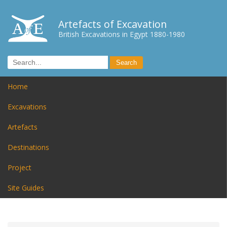
Artefacts of Excavation
British Excavations in Egypt 1880-1980
Home
Excavations
Artefacts
Destinations
Project
Site Guides