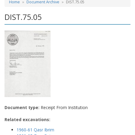
Home
Document Archive
DIST.75.05
DIST.75.05
Document type:
Receipt From Institution
Related excavations:
1960-61 Qasr Ibrim