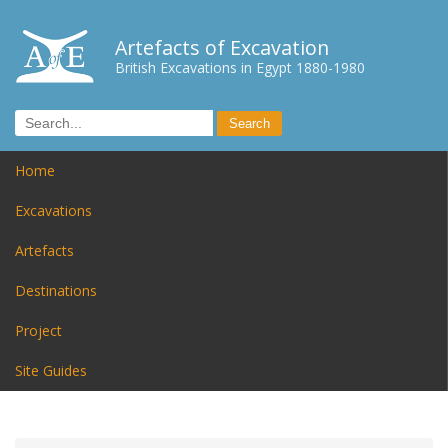
Artefacts of Excavation
British Excavations in Egypt 1880-1980
Home
Excavations
Artefacts
Destinations
Project
Site Guides