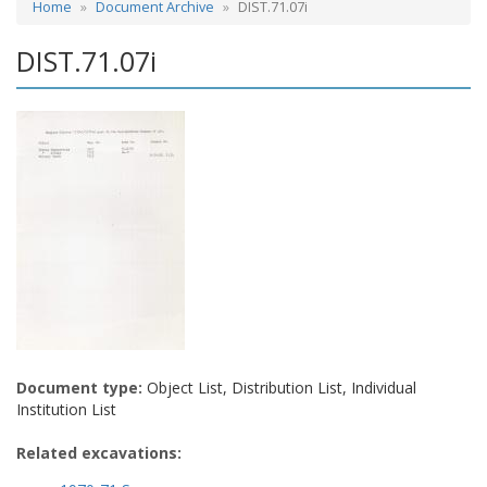
Home
Document Archive
DIST.71.07i
DIST.71.07i
Document type:
Object List, Distribution List, Individual
Institution List
Related excavations: