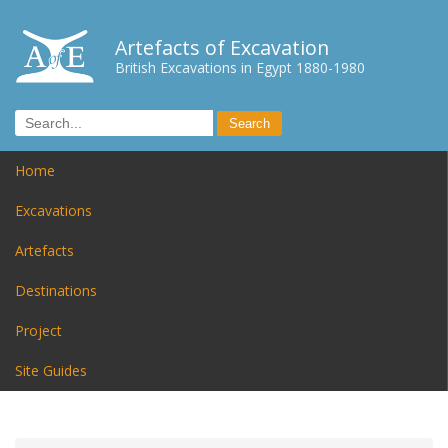
Artefacts of Excavation
British Excavations in Egypt 1880-1980
Home
Excavations
Artefacts
Destinations
Project
Site Guides