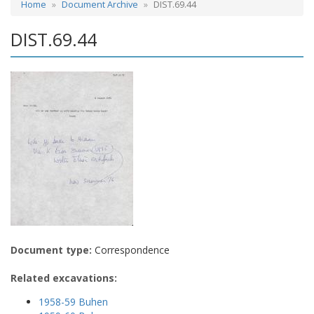
Home
Document Archive
DIST.69.44
DIST.69.44
Document type:
Correspondence
Related excavations:
1958-59 Buhen