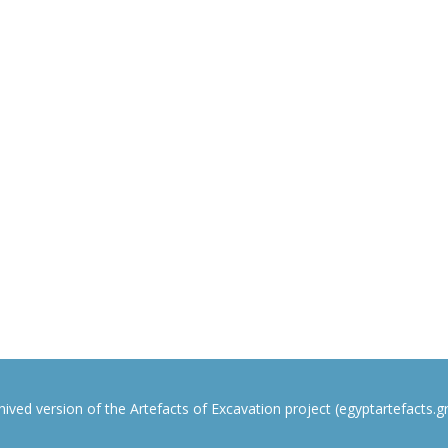
rchived version of the Artefacts of Excavation project (egyptartefacts.gri