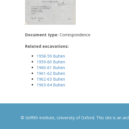
Document type:
Correspondence
Related excavations:
1958-59 Buhen
1959-60 Buhen
1960-61 Buhen
1961-62 Buhen
1962-63 Buhen
1963-64 Buhen
© Griffith Institute, University of Oxford. This site is an a