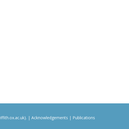
ffith.ox.ac.uk). |
Acknowledgements
|
Publications