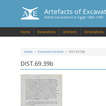
Artefacts of Excava
British Excavations in Egypt 1880-1980
Home
Excavations
Artefacts
Destinations
Home
Document Archive
DIST.69.39b
DIST.69.39b