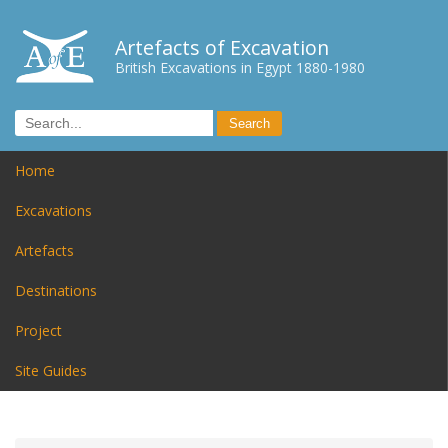
Artefacts of Excavation
British Excavations in Egypt 1880-1980
Home
Excavations
Artefacts
Destinations
Project
Site Guides