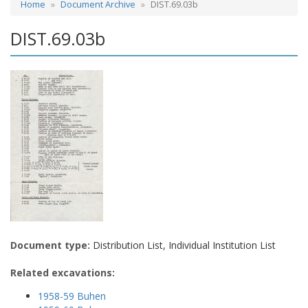
Home
Document Archive
DIST.69.03b
DIST.69.03b
Document type:
Distribution List, Individual Institution List
Related excavations:
1958-59 Buhen