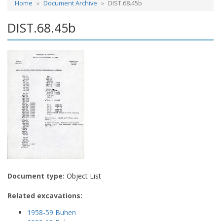
Home
Document Archive
DIST.68.45b
DIST.68.45b
Document type:
Object List
Related excavations:
1958-59 Buhen