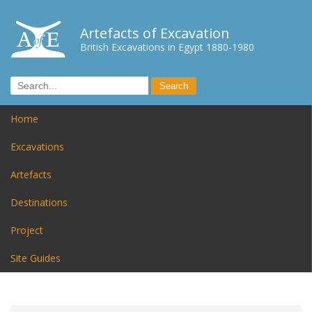
Artefacts of Excavation
British Excavations in Egypt 1880-1980
Home
Excavations
Artefacts
Destinations
Project
Site Guides