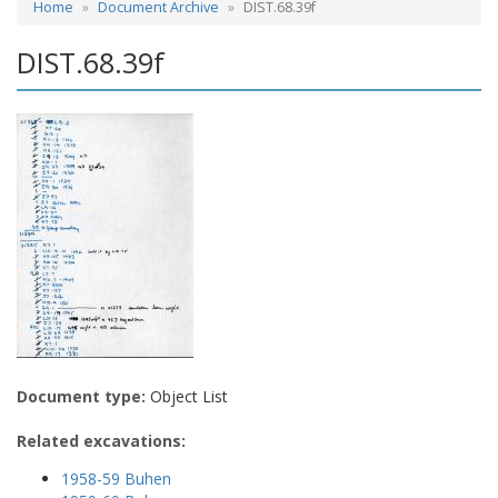
Home
Document Archive
DIST.68.39f
DIST.68.39f
Document type:
Object List
Related excavations:
1958-59 Buhen