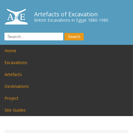
Artefacts of Excavation
British Excavations in Egypt 1880-1980
Home
Excavations
Artefacts
Destinations
Project
Site Guides