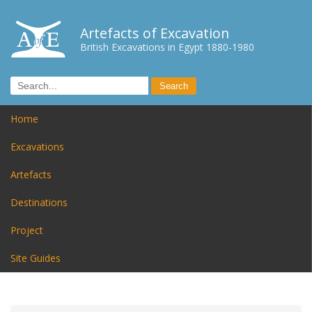
Artefacts of Excavation
British Excavations in Egypt 1880-1980
Home
Excavations
Artefacts
Destinations
Project
Site Guides