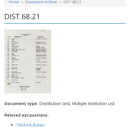
Home
Document Archive
DIST.68.21
DIST.68.21
Document type:
Distribution Grid, Multiple Institution List
Related excavations:
1963-64 Buhen