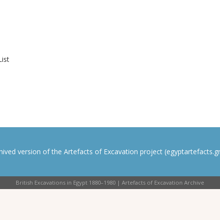
List
rchived version of the Artefacts of Excavation project (egyptartefacts.gri
British Excavations in Egypt 1880–1980 | Artefacts of Excavation Archive