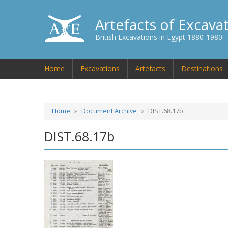
Artefacts of Excava
British Excavations in Egypt 1880-1980
Home
Excavations
Artefacts
Destinations
Home
Document Archive
DIST.68.17b
DIST.68.17b