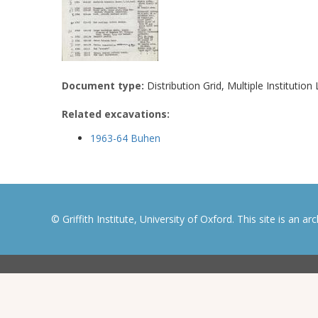
Document type:
Distribution Grid, Multiple Institution 
Related excavations:
1963-64 Buhen
© Griffith Institute, University of Oxford. This site is an a