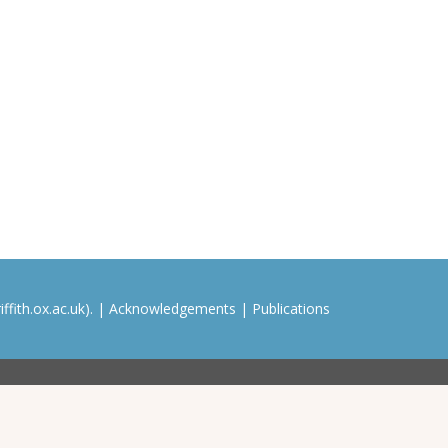
ffith.ox.ac.uk). |
Acknowledgements
|
Publications