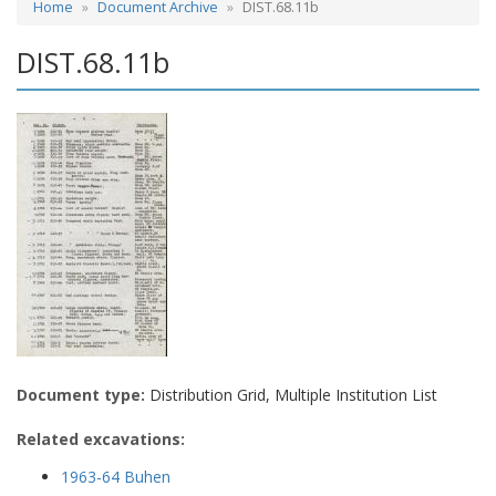
Home
Document Archive
DIST.68.11b
DIST.68.11b
Document type:
Distribution Grid, Multiple Institution List
Related excavations:
1963-64 Buhen