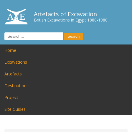
Artefacts of Excavation
British Excavations in Egypt 1880-1980
Home
Excavations
Artefacts
Destinations
Project
Site Guides