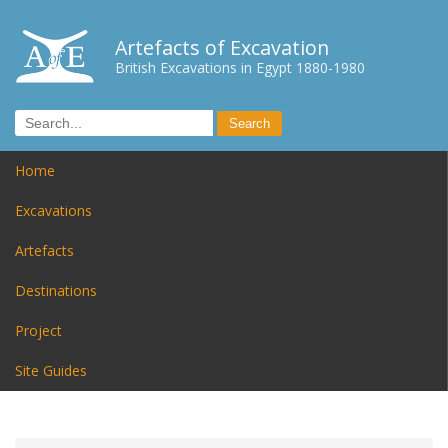
Artefacts of Excavation
British Excavations in Egypt 1880-1980
Home
Excavations
Artefacts
Destinations
Project
Site Guides