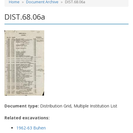
Home
Document Archive
DIST.68.06a
DIST.68.06a
Document type:
Distribution Grid, Multiple Institution List
Related excavations:
1962-63 Buhen