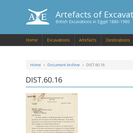
Artefacts of Excava
British Excavations in Egypt 1880-1980
Home
Excavations
Artefacts
Destinations
Home
Document Archive
DIST.60.16
DIST.60.16