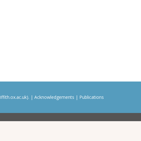
ffith.ox.ac.uk). |
Acknowledgements
|
Publications