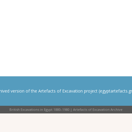
rchived version of the Artefacts of Excavation project (egyptartefacts.gri
British Excavations in Egypt 1880–1980 | Artefacts of Excavation Archive