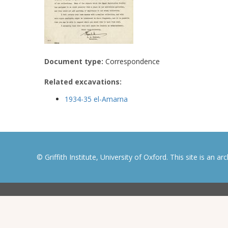
Document type:
Correspondence
Related excavations:
1934-35 el-Amarna
© Griffith Institute, University of Oxford. This site is an a