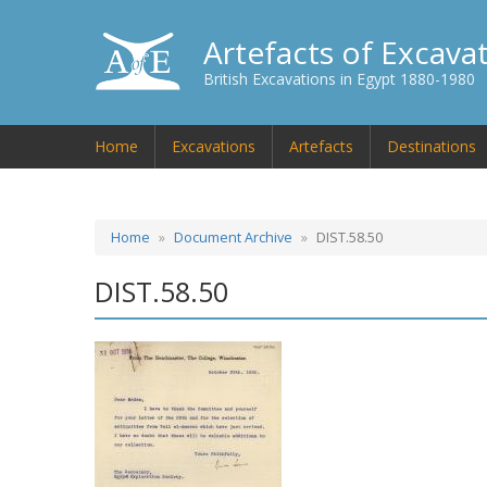
Artefacts of Excava
British Excavations in Egypt 1880-1980
Home
Excavations
Artefacts
Destinations
Home
Document Archive
DIST.58.50
DIST.58.50