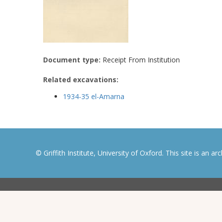
Document type:
Receipt From Institution
Related excavations:
1934-35 el-Amarna
© Griffith Institute, University of Oxford. This site is an a