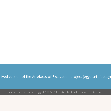
rchived version of the Artefacts of Excavation project (egyptartefacts.gri
British Excavations in Egypt 1880–1980 | Artefacts of Excavation Archive