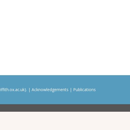
ffith.ox.ac.uk). |
Acknowledgements
|
Publications