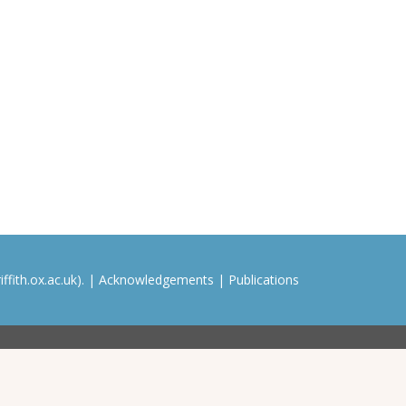
ffith.ox.ac.uk). |
Acknowledgements
|
Publications