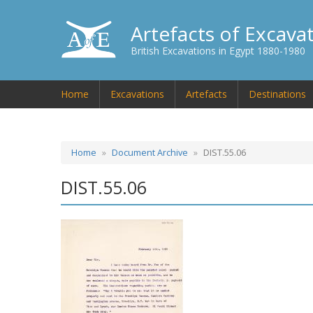
Artefacts of Excava
British Excavations in Egypt 1880-1980
Home
Excavations
Artefacts
Destinations
Home
Document Archive
DIST.55.06
DIST.55.06