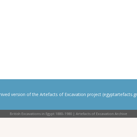
rchived version of the Artefacts of Excavation project (egyptartefacts.gri
British Excavations in Egypt 1880–1980 | Artefacts of Excavation Archive