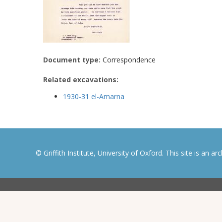
Document type:
Correspondence
Related excavations:
1930-31 el-Amarna
© Griffith Institute, University of Oxford. This site is an a