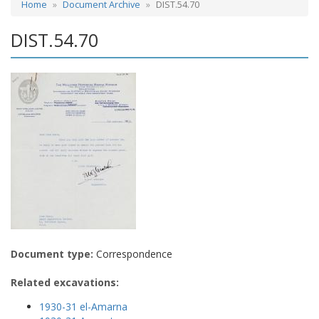
Home
Document Archive
DIST.54.70
DIST.54.70
Document type:
Correspondence
Related excavations:
1930-31 el-Amarna