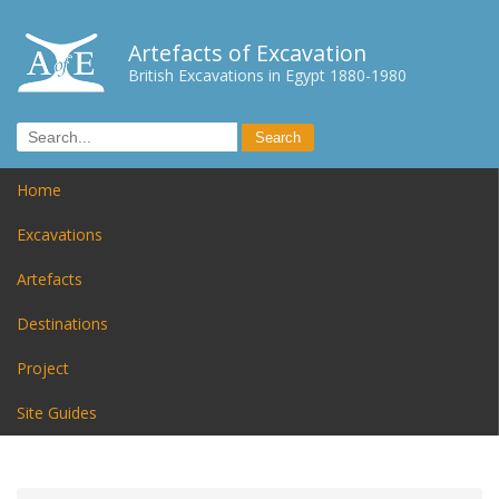
Artefacts of Excavation
British Excavations in Egypt 1880-1980
Home
Excavations
Artefacts
Destinations
Project
Site Guides