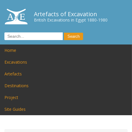
Artefacts of Excavation
British Excavations in Egypt 1880-1980
Home
Excavations
Artefacts
Destinations
Project
Site Guides