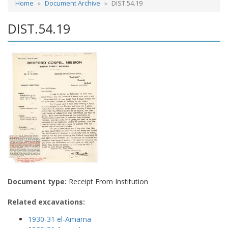
Home
Document Archive
DIST.54.19
DIST.54.19
Document type:
Receipt From Institution
Related excavations:
1930-31 el-Amarna