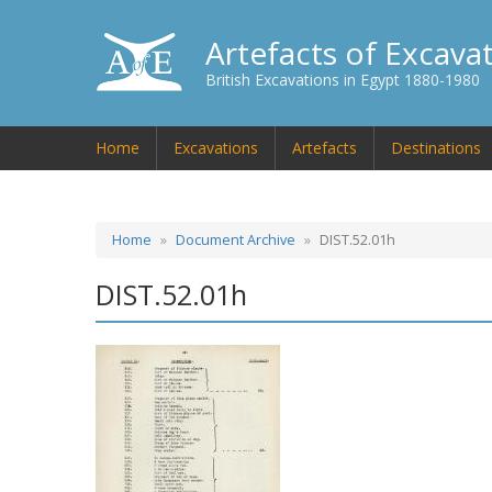
Artefacts of Excava
British Excavations in Egypt 1880-1980
Home
Excavations
Artefacts
Destinations
Home
Document Archive
DIST.52.01h
DIST.52.01h