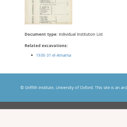
Document type:
Individual Institution List
Related excavations:
1930-31 el-Amarna
© Griffith Institute, University of Oxford. This site is an a