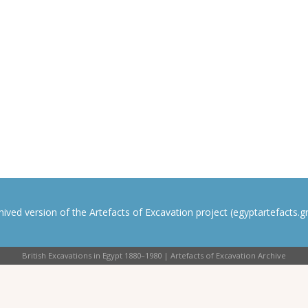
rchived version of the Artefacts of Excavation project (egyptartefacts.gri
British Excavations in Egypt 1880–1980 | Artefacts of Excavation Archive