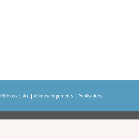
ffith.ox.ac.uk). |
Acknowledgements
|
Publications