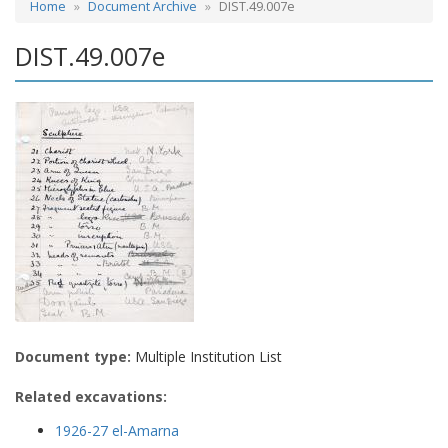
Home
Document Archive
DIST.49.007e
DIST.49.007e
Document type:
Multiple Institution List
Related excavations:
1926-27 el-Amarna