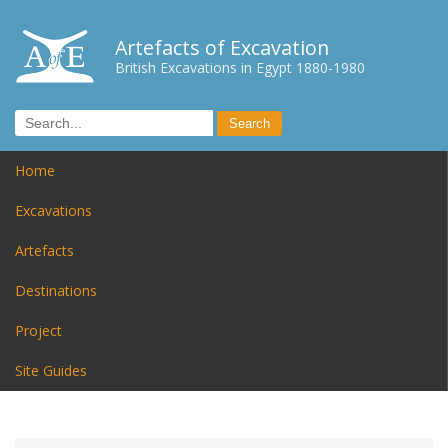
Artefacts of Excavation
British Excavations in Egypt 1880-1980
Home
Excavations
Artefacts
Destinations
Project
Site Guides