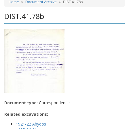
Home
Document Archive
DIST.41.78b
DIST.41.78b
Document type:
Correspondence
Related excavations:
1921-22 Abydos