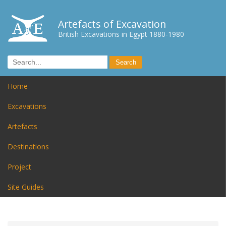
Artefacts of Excavation
British Excavations in Egypt 1880-1980
Home
Excavations
Artefacts
Destinations
Project
Site Guides