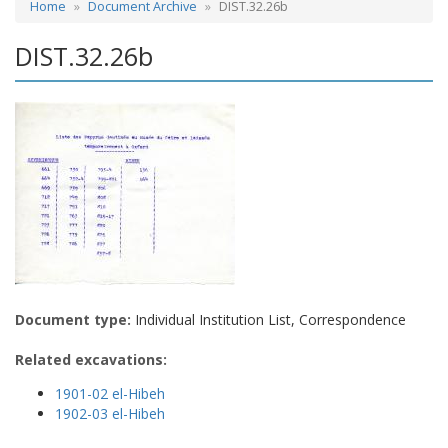
Home
Document Archive
DIST.32.26b
DIST.32.26b
Document type:
Individual Institution List, Correspondence
Related excavations:
1901-02 el-Hibeh
1902-03 el-Hibeh