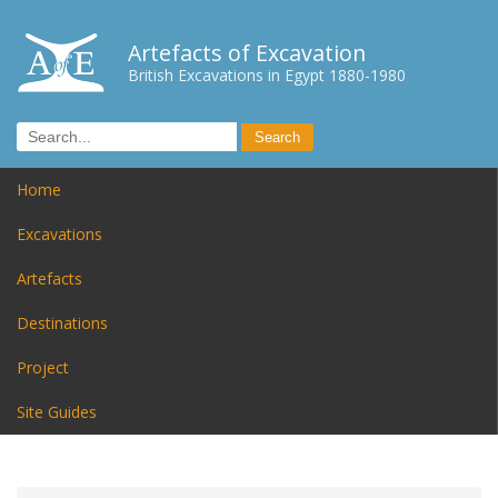
Artefacts of Excavation
British Excavations in Egypt 1880-1980
Home
Excavations
Artefacts
Destinations
Project
Site Guides