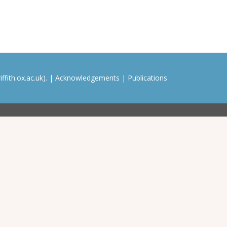
ffith.ox.ac.uk). |
Acknowledgements
|
Publications