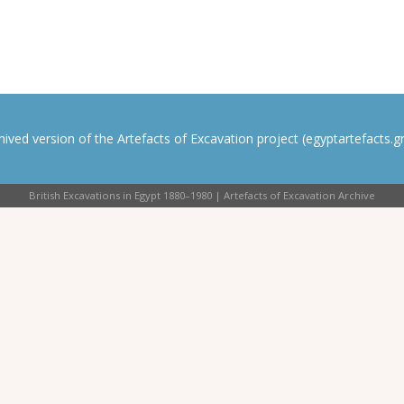
rchived version of the Artefacts of Excavation project (egyptartefacts.gri
British Excavations in Egypt 1880–1980 | Artefacts of Excavation Archive