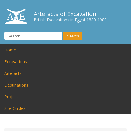
Artefacts of Excavation
British Excavations in Egypt 1880-1980
Home
Excavations
Artefacts
Destinations
Project
Site Guides