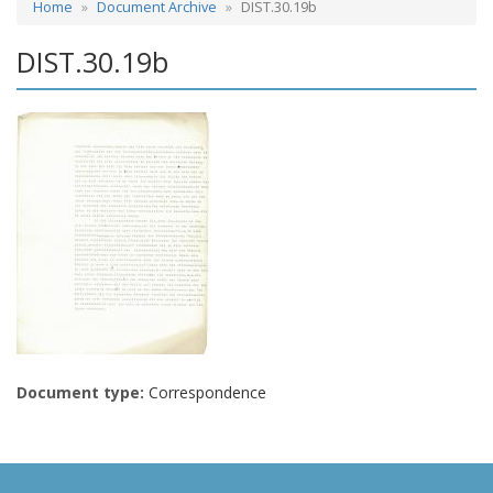
Home
Document Archive
DIST.30.19b
DIST.30.19b
Document type:
Correspondence