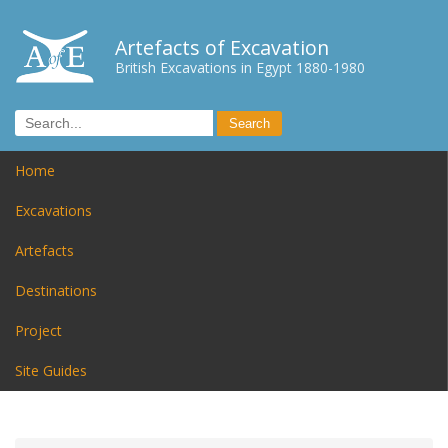
Artefacts of Excavation
British Excavations in Egypt 1880-1980
Home
Excavations
Artefacts
Destinations
Project
Site Guides