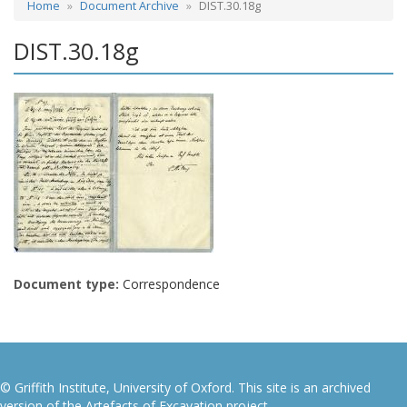
Home
Document Archive
DIST.30.18g
DIST.30.18g
Document type:
Correspondence
© Griffith Institute, University of Oxford. This site is an archived
version of the Artefacts of Excavation project