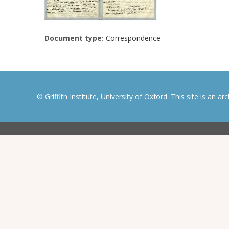
Document type:
Correspondence
© Griffith Institute, University of Oxford. This site is an a