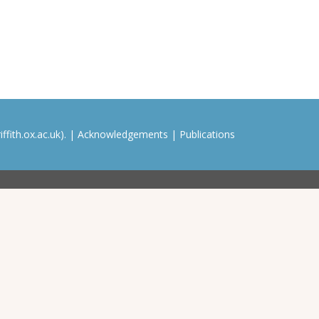
ffith.ox.ac.uk). |
Acknowledgements
|
Publications