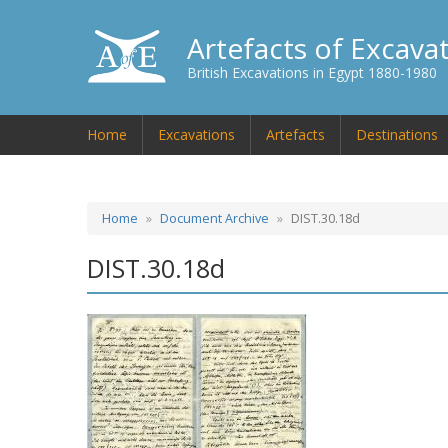
Artefacts of Excava
British Excavations in Egypt 1880-1980
Home
Excavations
Artefacts
Destinations
Home
Document Archive
DIST.30.18d
DIST.30.18d