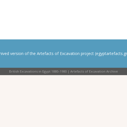
rchived version of the Artefacts of Excavation project (egyptartefacts.gri
British Excavations in Egypt 1880–1980 | Artefacts of Excavation Archive