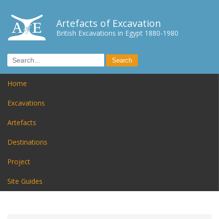
Artefacts of Excavation
British Excavations in Egypt 1880-1980
Home
Excavations
Artefacts
Destinations
Project
Site Guides