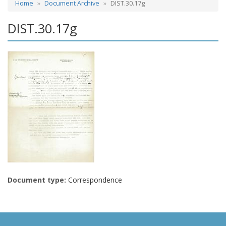
Home
Document Archive
DIST.30.17g
DIST.30.17g
Document type:
Correspondence