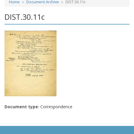
Home
Document Archive
DIST.30.11c
DIST.30.11c
Document type:
Correspondence