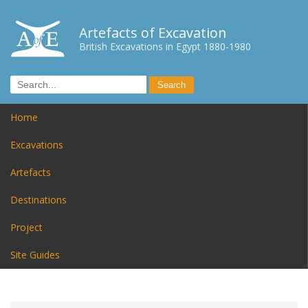
Artefacts of Excavation
British Excavations in Egypt 1880-1980
Home
Excavations
Artefacts
Destinations
Project
Site Guides