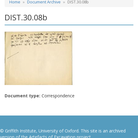
Home
Document Archive
DIST.30.08b
DIST.30.08b
Document type:
Correspondence
© Griffith Institute, University of Oxford. This site is an archived
version of the Artefacts of Excavation project