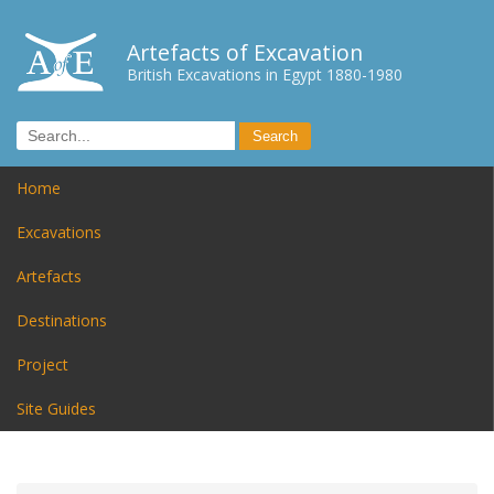
Artefacts of Excavation
British Excavations in Egypt 1880-1980
Home
Excavations
Artefacts
Destinations
Project
Site Guides