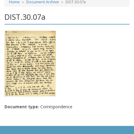
Home
Document Archive
DIST.30.07a
DIST.30.07a
Document type:
Correspondence