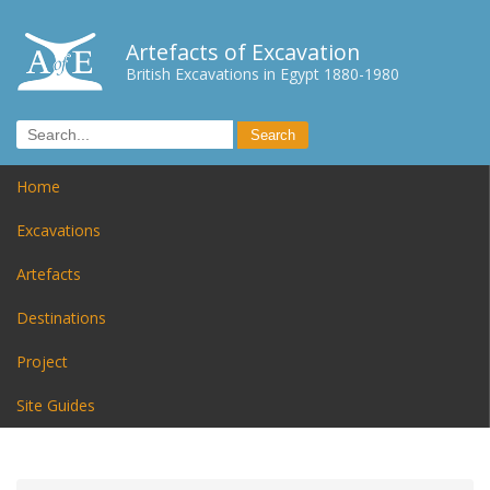
Artefacts of Excavation
British Excavations in Egypt 1880-1980
Home
Excavations
Artefacts
Destinations
Project
Site Guides