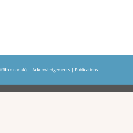
ffith.ox.ac.uk). |
Acknowledgements
|
Publications