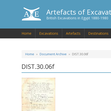
Artefacts of Excava
British Excavations in Egypt 1880-1980
Home
Excavations
Artefacts
Destinations
Home
Document Archive
DIST.30.06f
DIST.30.06f