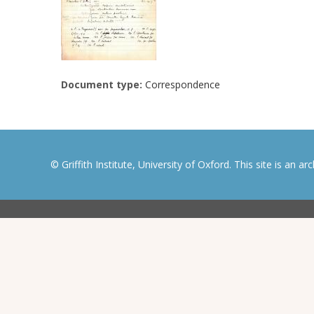
Document type:
Correspondence
© Griffith Institute, University of Oxford. This site is an a