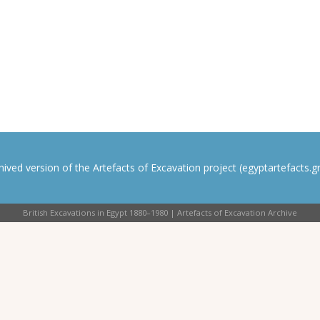
rchived version of the Artefacts of Excavation project (egyptartefacts.gri
British Excavations in Egypt 1880–1980 | Artefacts of Excavation Archive