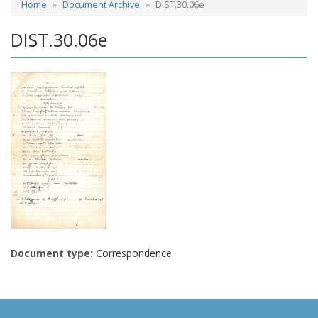
Home
Document Archive
DIST.30.06e
DIST.30.06e
Document type:
Correspondence