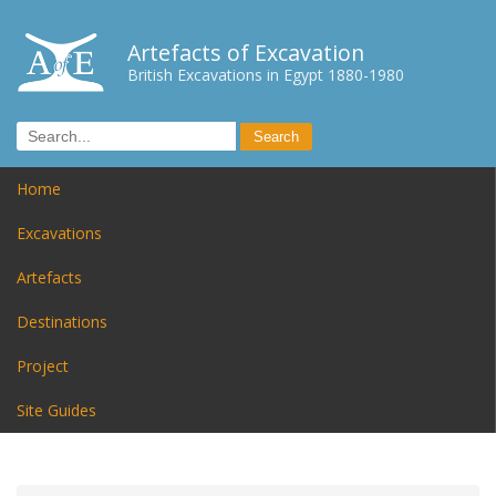
Artefacts of Excavation
British Excavations in Egypt 1880-1980
Home
Excavations
Artefacts
Destinations
Project
Site Guides