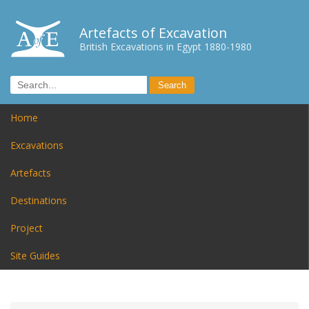
Artefacts of Excavation
British Excavations in Egypt 1880-1980
Home
Excavations
Artefacts
Destinations
Project
Site Guides