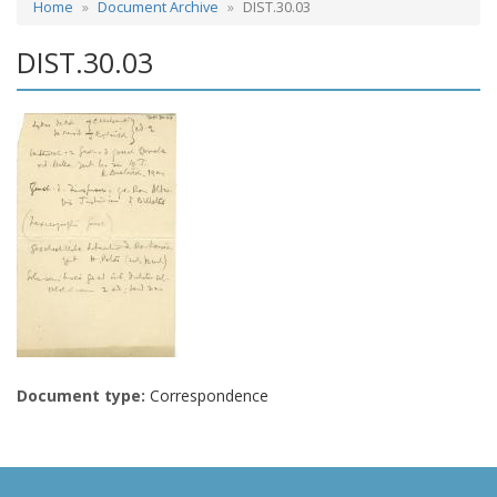
Home
Document Archive
DIST.30.03
DIST.30.03
Document type:
Correspondence