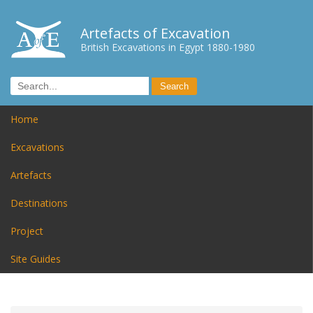
Artefacts of Excavation
British Excavations in Egypt 1880-1980
Home
Excavations
Artefacts
Destinations
Project
Site Guides