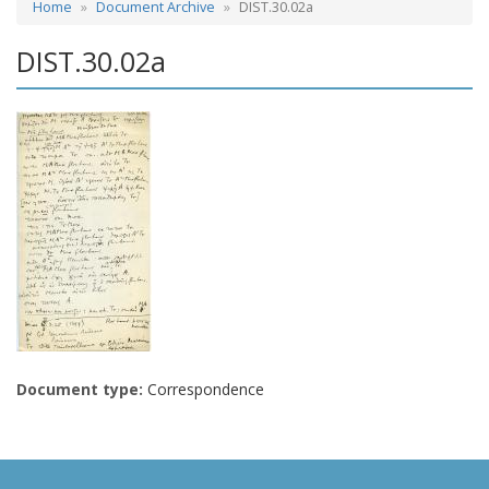
Home
Document Archive
DIST.30.02a
DIST.30.02a
Document type:
Correspondence