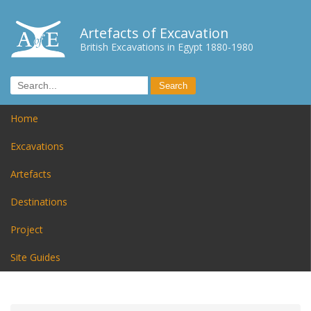
Artefacts of Excavation
British Excavations in Egypt 1880-1980
Home
Excavations
Artefacts
Destinations
Project
Site Guides