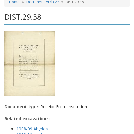
Home
Document Archive
DIST.29.38
DIST.29.38
Document type:
Receipt From Institution
Related excavations:
1908-09 Abydos